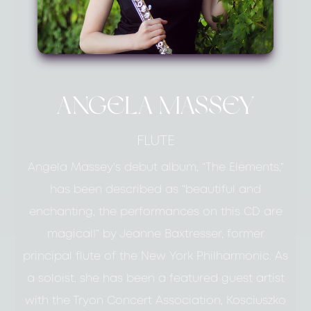
ANGELA MASSEY
FLUTE
Angela Massey’s debut album, “The Elements,”
has been described as “beautiful and
enchanting, the performances on this CD are
magical!” by Jeanne Baxtresser, former
principal flute of the New York Philharmonic. As
a soloist, she has been a featured guest artist
with the Tryon Concert Association, Kosciuszko