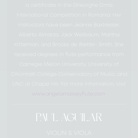
a certificate in the Gheorghe Dima
International Competition in Romania. Her
instructors have been Jeanne Baxtresser,
Alberto Almarza, Jack Wellbaum, Martha
Kitterman, and Brooks de Wetter- Smith. She
received degrees in flute performance from
Carnegie Mellon University, University of
Cincinnati College-Conservatory of Music, and
UNC at Chapel Hill. For more information, visit
www.angelamasseyflute.com
.
PAUL AGUILAR
VIOLIN & VIOLA