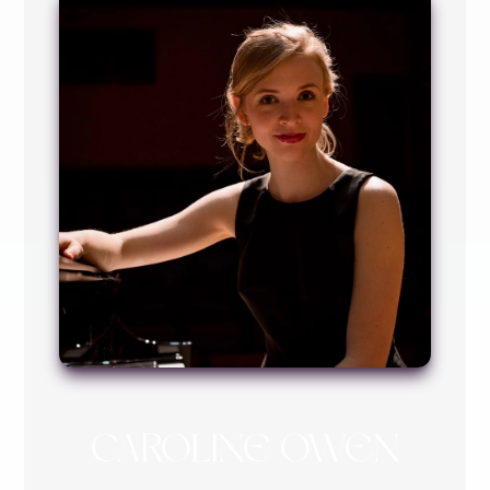
CAROLINE OWEN