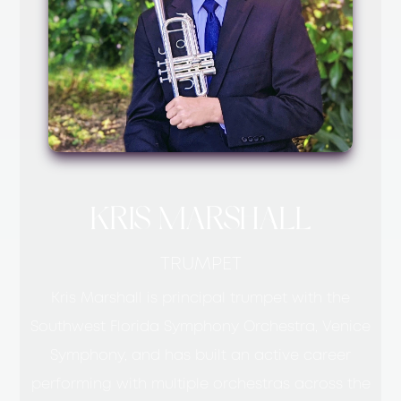
KRIS MARSHALL
TRUMPET
Kris Marshall is principal trumpet with the
Southwest Florida Symphony Orchestra, Venice
Symphony, and has built an active career
performing with multiple orchestras across the