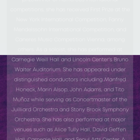
competitions, she has received First Prize at the
New York International Competition, Fanny
Mendelssohn International Competition, and
Caneres Music Competition Vienna, among
others. As a soloist, she has performed at
Carnegie Weill Hall and Lincoln Center’s Bruno
Walter Auditorium. She has appeared under
distinguished conductors including Manfred
Honeck, Marin Alsop, John Adams, and Tito
Muñoz while serving as Concertmaster of the
Juilliard Orchestra and Stony Brook Symphony
Orchestra. She has also performed at major
venues such as Alice Tully Hall, David Geffen
Hall, Carnegie Hall, and Seoul Arts Center. A