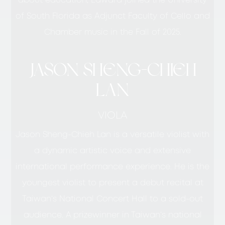
about education, Edward joined the University
of South Florida as Adjunct Faculty of Cello and
Chamber music in the Fall of 2025.
JASON SHENG-CHIEH
LAN
VIOLA
Jason Sheng-Chieh Lan is a versatile violist with
a dynamic artistic voice and extensive
international performance experience. He is the
youngest violist to present a debut recital at
Taiwan’s National Concert Hall to a sold-out
audience. A prizewinner in Taiwan’s national