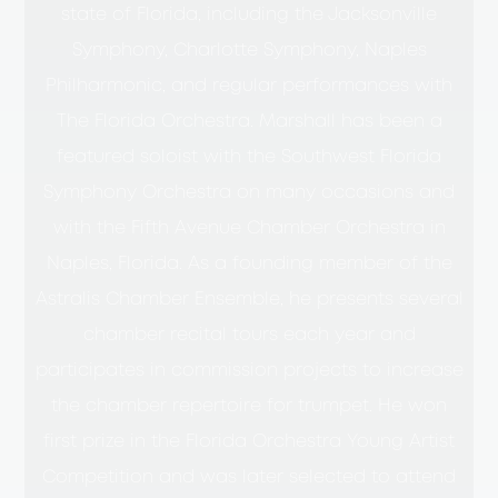
state of Florida, including the Jacksonville
Symphony, Charlotte Symphony, Naples
Philharmonic, and regular performances with
The Florida Orchestra. Marshall has been a
featured soloist with the Southwest Florida
Symphony Orchestra on many occasions and
with the Fifth Avenue Chamber Orchestra in
Naples, Florida. As a founding member of the
Astralis Chamber Ensemble, he presents several
chamber recital tours each year and
participates in commission projects to increase
the chamber repertoire for trumpet. He won
first prize in the Florida Orchestra Young Artist
Competition and was later selected to attend