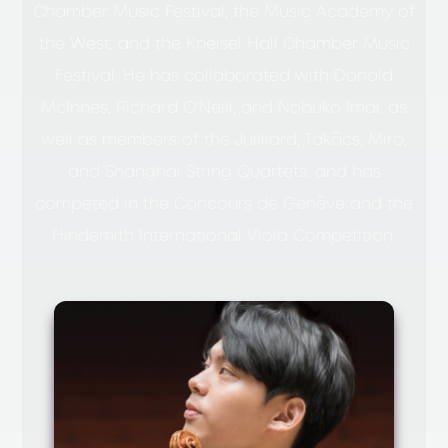
Chamber Music Festival, the Music Academy of
the West, and the Kneisel Hall Chamber Music
Festival. He has collaborated with Donald
McInnes, Richard O’Neill, and Nobuko Imai, as
well as members of the Juilliard, Takács, Miro,
and Shanghai String Quartets, and has
competed in the Concours de Genève and the
Hindemith International Viola Competition.