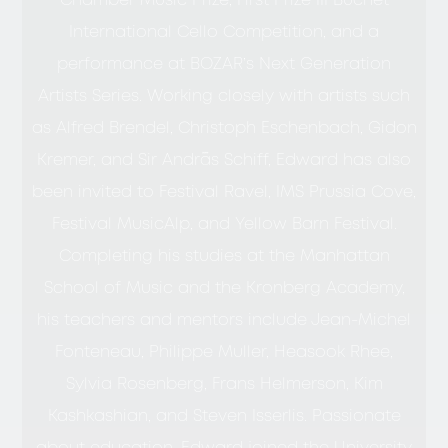
Chamber Music Prize, First Prize III Buchet
International Cello Competition, and a
performance at BOZAR’s Next Generation
Artists Series. Working closely with artists such
as Alfred Brendel, Christoph Eschenbach, Gidon
Kremer, and Sir András Schiff, Edward has also
been invited to Festival Ravel, IMS Prussia Cove,
Festival MusicAlp, and Yellow Barn Festival.
Completing his studies at the Manhattan
School of Music and the Kronberg Academy,
his teachers and mentors include Jean-Michel
Fonteneau, Philippe Muller, Heasook Rhee,
Sylvia Rosenberg, Frans Helmerson, Kim
Kashkashian, and Steven Isserlis. Passionate