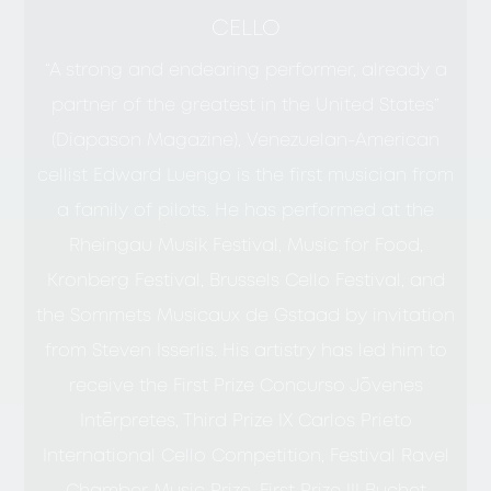
CELLO
“A strong and endearing performer, already a
partner of the greatest in the United States”
(Diapason Magazine), Venezuelan-American
cellist Edward Luengo is the first musician from
a family of pilots. He has performed at the
Rheingau Musik Festival, Music for Food,
Kronberg Festival, Brussels Cello Festival, and
the Sommets Musicaux de Gstaad by invitation
from Steven Isserlis. His artistry has led him to
receive the First Prize Concurso Jóvenes
Intérpretes, Third Prize IX Carlos Prieto
International Cello Competition, Festival Ravel