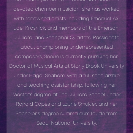
devoted chamber musician, she has worked
with renowned artists including Emanuel Ax,
Joel Krosnick, and members of the Emerson,
Juilliard, and Shanghai Quartets. Passionate
about championing underrepresented
composers, Seeun is currently pursuing her
Doctor of Musical Arts at Stony Brook University
under Hagai Shaham, with a full scholarship
and teaching assistantship, following her
Master’s degree at The Juilliard School under
Ronald Copes and Laurie Smukler, and her
Bachelor’s degree summa cum laude from
Seoul National University.