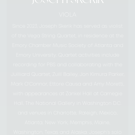
VIOLA
Since 2023, Joseph Skerik has served as violist
of the Vega String Quartet, in residence at the
Emory Chamber Music Society of Atlanta and
Emory University. Quartet activities include
recording for PBS and collaborating with the
Juilliard Quartet, Zuill Bailey, Jon Kimura Parker,
Mark O’Connor, Ettore Causa and Amy Moretti,
with appearances at Zankel Hall at Carnegie
Hall, The National Gallery in Washington D.C.
and venues in Charlotte, Raleigh, Mexico,
Atlanta, New York, Memphis, Maine,
Washington, Texas and Alaska. Joseph’s solo