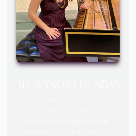
ALEXANDRA DUNBAR
HARPSICHORD
Dr. Alexandra Snyder Dunbar is an award-
winning harpsichordist, pianist, and
pedagogue. She was awarded a full