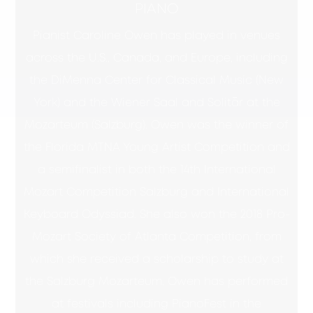
PIANO
Pianist Caroline Owen has played in venues
across the U.S., Canada, and Europe, including
the DiMenna Center for Classical Music (New
York) and the Wiener Saal and Solitär at the
Mozarteum (Salzburg). Owen was the winner of
the Florida MTNA Young Artist Competition and
a semifinalist in both the 14th International
Mozart Competition Salzburg and International
Keyboard Odyssiad. She also won the 2018 Pro-
Mozart Society of Atlanta Competition, from
which she received a scholarship to study at
the Salzburg Mozarteum. Owen has performed
at festivals including PianoFest in the