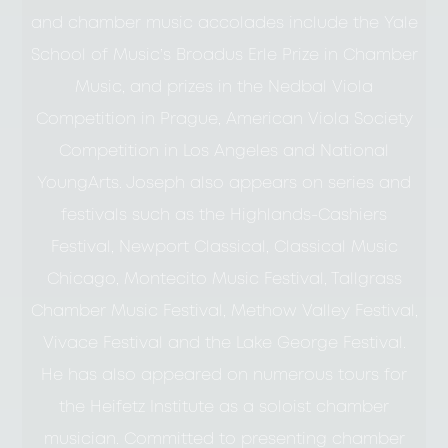
and chamber music accolades include the Yale
School of Music’s Broadus Erle Prize in Chamber
Music, and prizes in the Nedbal Viola
Competition in Prague, American Viola Society
Competition in Los Angeles and National
YoungArts. Joseph also appears on series and
festivals such as the Highlands-Cashiers
Festival, Newport Classical, Classical Music
Chicago, Montecito Music Festival, Tallgrass
Chamber Music Festival, Methow Valley Festival,
Vivace Festival and the Lake George Festival.
He has also appeared on numerous tours for
the Heifetz Institute as a soloist chamber
musician. Committed to presenting chamber