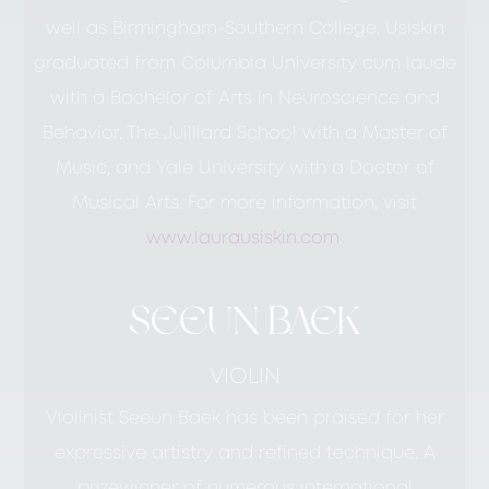
well as Birmingham-Southern College. Usiskin
graduated from Columbia University cum laude
with a Bachelor of Arts in Neuroscience and
Behavior, The Juilliard School with a Master of
Music, and Yale University with a Doctor of
Musical Arts. For more information, visit
www.laurausiskin.com
.
SEEUN BAEK
VIOLIN
Violinist Seeun Baek has been praised for her
expressive artistry and refined technique. A
prizewinner of numerous international