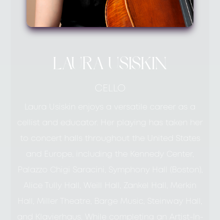
LAURA USISKIN
CELLO
Laura Usiskin enjoys a versatile career as a
cellist and educator. Her playing has taken her
to concert halls throughout the United States
and Europe, including the Kennedy Center,
Palazzo Chigi Saracini, Symphony Hall (Boston),
Alice Tully Hall, Weill Hall, Zankel Hall, Merkin
Hall, Miller Theatre, Barge Music, Steinway Hall,
and Klavierhaus. While completing an Artist-In-