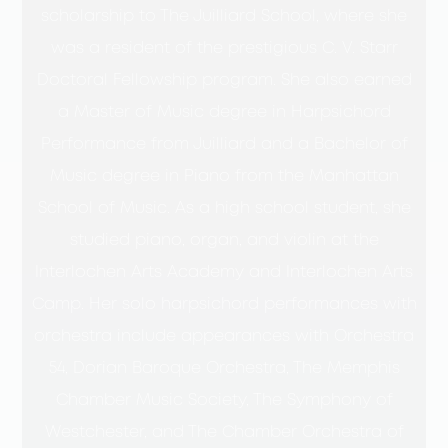
scholarship to The Juilliard School, where she
was a resident of the prestigious C. V. Starr
Doctoral Fellowship program. She also earned
a Master of Music degree in Harpsichord
Performance from Juilliard and a Bachelor of
Music degree in Piano from the Manhattan
School of Music. As a high school student, she
studied piano, organ, and violin at the
Interlochen Arts Academy and Interlochen Arts
Camp. Her solo harpsichord performances with
orchestra include appearances with Orchestra
54, Dorian Baroque Orchestra, The Memphis
Chamber Music Society, The Symphony of
Westchester, and The Chamber Orchestra of