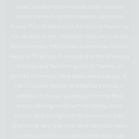
music collaborators include artists such as
James Ehnes, Augustin Hadelich, Lawrence
Power, Paul Watkins, and Jon Kimura Parker. He
has studied at the Cleveland Institute of Music,
Rice University, the Escuela Superior de Música
Reina Sofía School in Madrid, and the University
of Music and Performing Arts, in Vienna. His
primary influences have been Jaime Laredo, Si-
Yan Li, Gunter Pichler, and Gerhard Schulz. In
addition to traveling and performing, Paul
enjoys sharing music with his family, at his
church, and throughout his community. Paul
plays on a very fine violin and viola that were
commissioned from master luthier Kevin Lee.