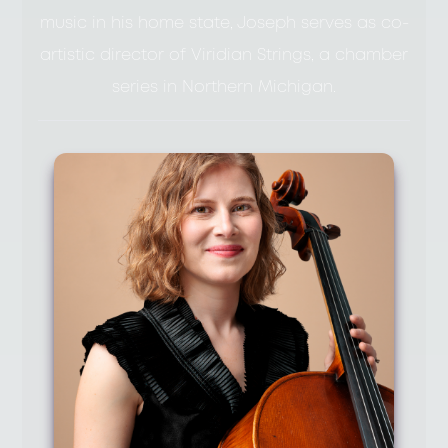
music in his home state, Joseph serves as co-
artistic director of Viridian Strings, a chamber
series in Northern Michigan.