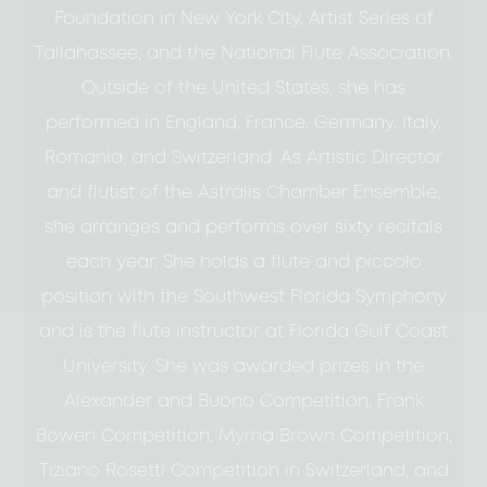
Foundation in New York City, Artist Series of
Tallahassee, and the National Flute Association.
Outside of the United States, she has
performed in England, France, Germany, Italy,
Romania, and Switzerland. As Artistic Director
and flutist of the Astralis Chamber Ensemble,
she arranges and performs over sixty recitals
each year. She holds a flute and piccolo
position with the Southwest Florida Symphony
and is the flute instructor at Florida Gulf Coast
University. She was awarded prizes in the
Alexander and Buono Competition, Frank
Bowen Competition, Myrna Brown Competition,
Tiziano Rosetti Competition in Switzerland, and