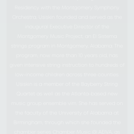
Residency with the Montgomery Symphony
Orchestra, Usiskin founded and served as the
inaugural Executive Director of the
Montgomery Music Project, an El Sistema
strings program in Montgomery, Alabama. The
program, now more than 10 years old, has
given intensive string instruction to hundreds of
low-income children across three counties.
Usiskin is a member of the Bayberry String
Quartet as well as the Atlanta-based new
music group ensemble vim. She has served on
the faculty of the University of Alabama at
Birmingham, through which she founded the
chamber series Chamber Music @ AEIVA, as