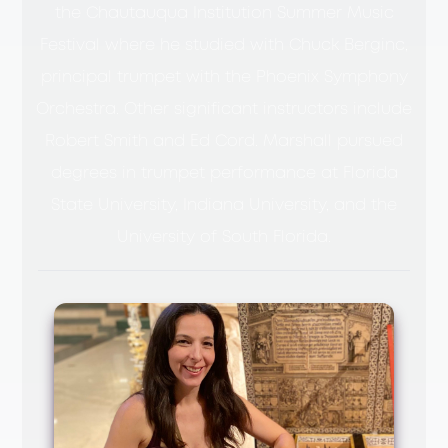
the Chautauqua Institution Summer Music
Festival where he studied with Chuck Berginc,
principal trumpet with the Phoenix Symphony
Orchestra. Other significant instructors include
Robert Smith and Ed Cord. Marshall pursued
degrees in trumpet performance at Florida
State University, Indiana University, and the
University of South Florida.