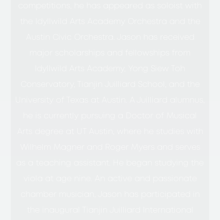
competitions, he has appeared as soloist with
the Idyllwild Arts Academy Orchestra and the
Austin Civic Orchestra. Jason has received
major scholarships and fellowships from
Idyllwild Arts Academy, Yong Siew Toh
Conservatory, Tianjin Juilliard School, and the
University of Texas at Austin. A Juilliard alumnus,
he is currently pursuing a Doctor of Musical
Arts degree at UT Austin, where he studies with
Wilhelm Magner and Roger Myers and serves
as a teaching assistant. He began studying the
viola at age nine. An active and passionate
chamber musician, Jason has participated in
the inaugural Tianjin Juilliard International