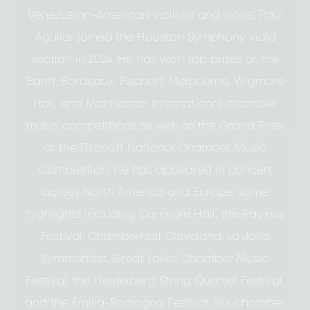
Venezuelan-American violinist and violist Paul
Aguilar joined the Houston Symphony viola
section in 2024. He has won top prizes at the
Banff, Bordeaux, Fischoff, Melbourne, Wigmore
Hall, and Manhattan International chamber
music competitions as well as the Grand Prize
at the Fischoff National Chamber Music
Competition. He has appeared in concert
across North America and Europe, some
highlights including Carnegie Hall, the Ravinia
Festival, ChamberFest Cleveland, La Jolla
Summerfest, Great Lakes Chamber Music
Festival, the Heidelberg String Quartet Festival,
and the Emilia-Romagna Festival. His chamber