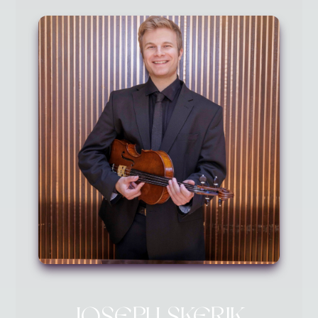
JOSEPH SKERIK