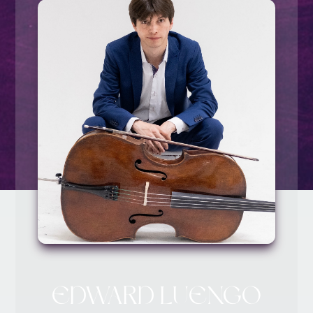
EDWARD LUENGO