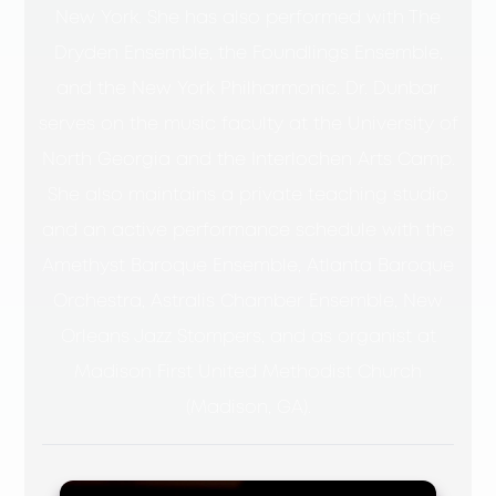
New York. She has also performed with The
Dryden Ensemble, the Foundlings Ensemble,
and the New York Philharmonic. Dr. Dunbar
serves on the music faculty at the University of
North Georgia and the Interlochen Arts Camp.
She also maintains a private teaching studio
and an active performance schedule with the
Amethyst Baroque Ensemble, Atlanta Baroque
Orchestra, Astralis Chamber Ensemble, New
Orleans Jazz Stompers, and as organist at
Madison First United Methodist Church
(Madison, GA).